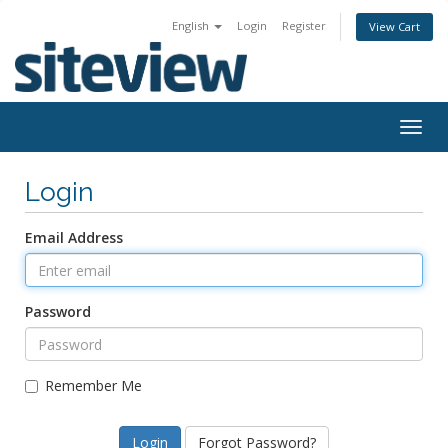
English
Login
Register
View Cart
Togg
navig
Login
Email Address
Password
Remember Me
Forgot Password?