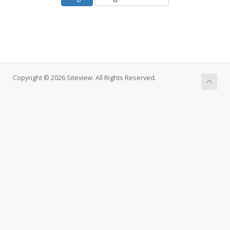
Copyright © 2026 Siteview. All Rights Reserved.