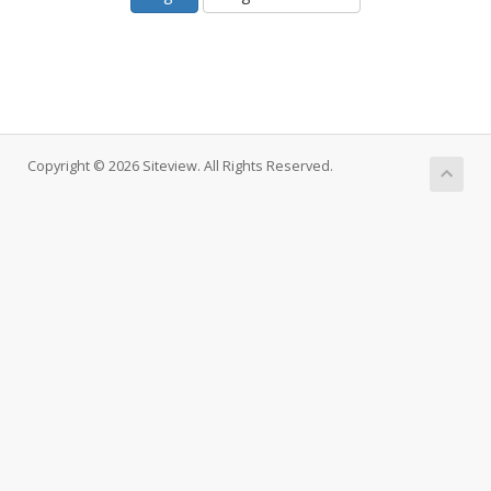
Copyright © 2026 Siteview. All Rights Reserved.