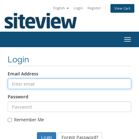
English
Login
Register
View Cart
Togg
navig
Login
Email Address
Password
Remember Me
Forgot Password?