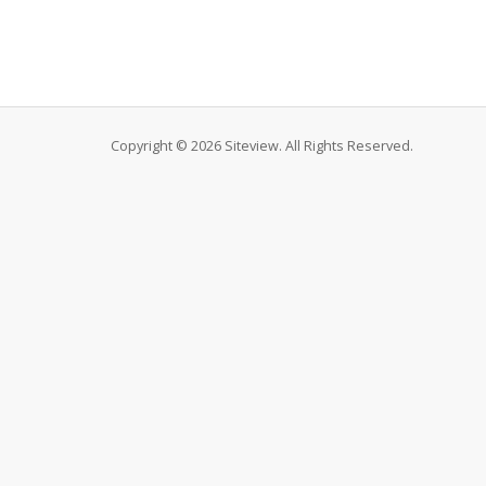
Copyright © 2026 Siteview. All Rights Reserved.