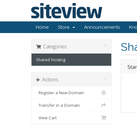
Home
Store
Announcements
Kn
Sh
Categories
Shared hosting
Star
Actions
Register a New Domain
Transfer in a Domain
View Cart