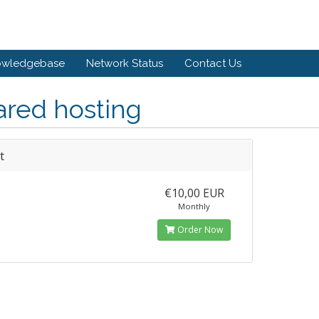
owledgebase
Network Status
Contact Us
ared hosting
t
€10,00 EUR
Monthly
Order Now