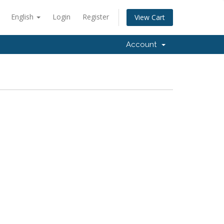
English
Login
Register
View Cart
Account