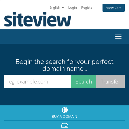
English
Login
Register
View Cart
Togg
navig
Begin the search for your perfect
domain name...
BUY A DOMAIN