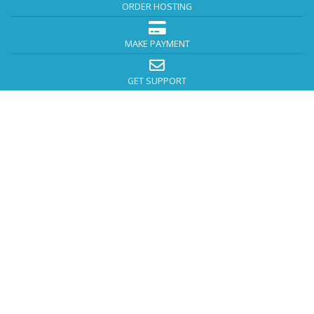
ORDER HOSTING
MAKE PAYMENT
GET SUPPORT