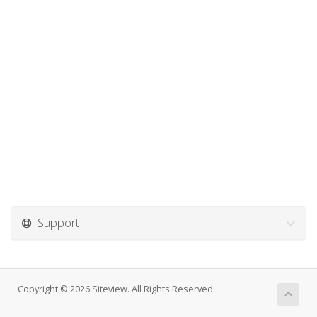
Support
Copyright © 2026 Siteview. All Rights Reserved.