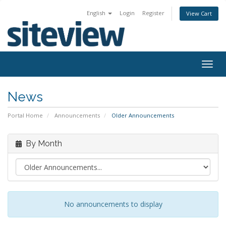
English
Login
Register
View Cart
Togg
navig
News
Portal Home
Announcements
Older Announcements
By Month
No announcements to display